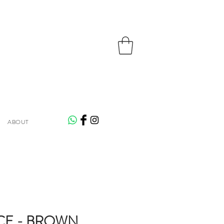
ABOUT
CE - BROWN