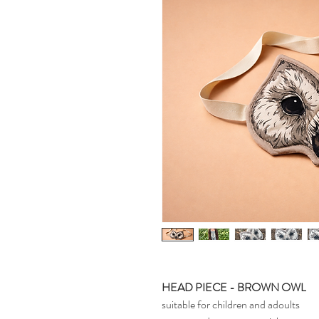
HEAD PIECE - BROWN OWL
suitable for children and adoults