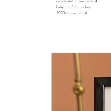
canvas and cotton material
baby proof print colors
100% made in israel