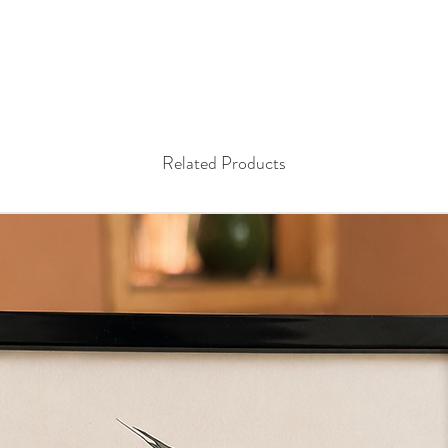
Related Products