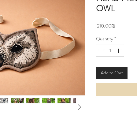
OWL
Price
‏210.00 ‏₪
Quantity
*
Add to Cart