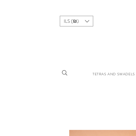
ILS (₪)
TETRAS AND SWADELS