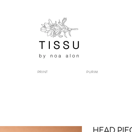
PRINT
PURIM
HEAD PIE