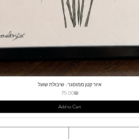
איור קטן ממוסגר- שיבולת שועל
Price
‏75.00 ‏₪
Add to Cart