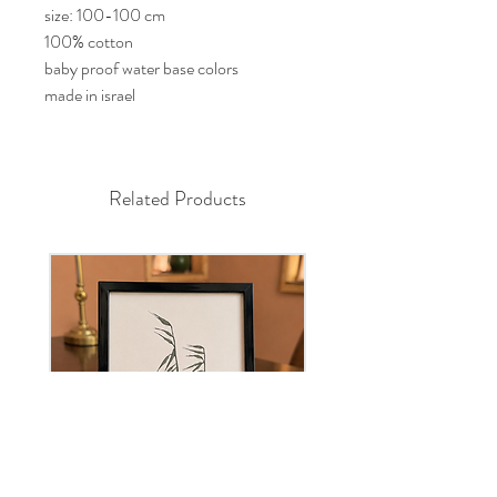
size: 100-100 cm
100% cotton
baby proof water base colors
made in israel
Related Products