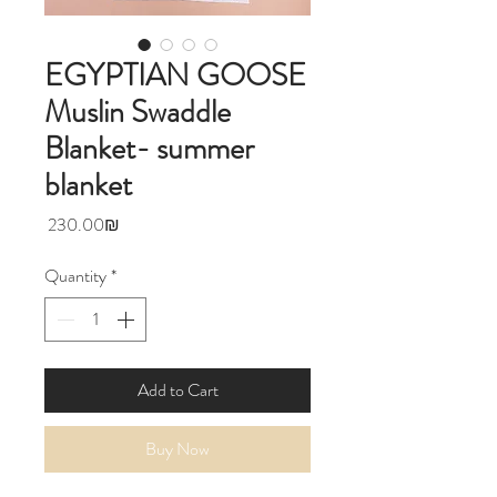
EGYPTIAN GOOSE
Muslin Swaddle
Blanket- summer
blanket
Price
‏230.00 ‏₪
Quantity
*
Add to Cart
Buy Now