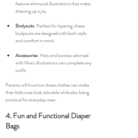
feature whimsical illustrations that make 
dressing up a joy. 
Bodysuits
: Perfect for layering, these 
bodysuits are designed with both style 
and comfort in mind. 
Accessories
: Hats and booties adorned 
with Noa's illustrations can complete any 
outfit.
Parents will love how these clothes can make 
their little ones look adorable while also being 
practical for everyday wear.
4. Fun and Functional Diaper 
Bags