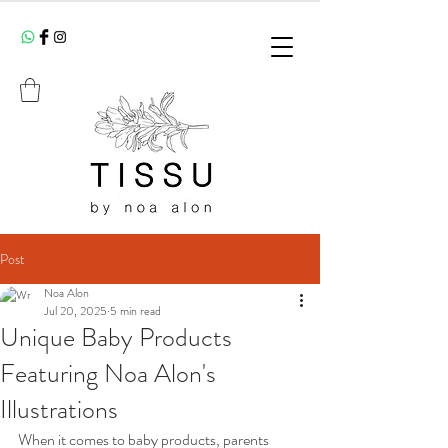
Post
Noa Alon
Jul 20, 2025
5 min read
Unique Baby Products
Featuring Noa Alon's
Illustrations
When it comes to baby products, parents 