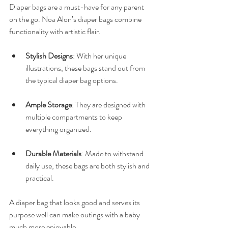
Diaper bags are a must-have for any parent 
on the go. Noa Alon’s diaper bags combine 
functionality with artistic flair. 
Stylish Designs
: With her unique 
illustrations, these bags stand out from 
the typical diaper bag options. 
Ample Storage
: They are designed with 
multiple compartments to keep 
everything organized. 
Durable Materials
: Made to withstand 
daily use, these bags are both stylish and 
practical.
A diaper bag that looks good and serves its 
purpose well can make outings with a baby 
much more enjoyable.