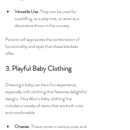
Versatile Use
: They can be used for 
swaddling, as a play mat, or even as a 
decorative throw in the nursery.
Parents will appreciate the combination of 
functionality and style that these blankets 
offer. 
3. Playful Baby Clothing
Dressing a baby can be a fun experience, 
especially with clothing that features delightful 
designs. Noa Alon’s baby clothing line 
includes a variety of items that are both cute 
and comfortable. 
Onesies
: These come in various sizes and 