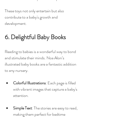
These toys not only entertain but also 
contribute to a baby's growth and 
development.
6. Delightful Baby Books
Reading to babies is a wonderful way to bond 
and stimulate their minds. Noa Alon’s 
illustrated baby books are a fantastic addition 
to any nursery. 
Colorful Illustrations
: Each page is filled 
with vibrant images that capture a baby's 
attention. 
Simple Text
: The stories are easy to read, 
making them perfect for bedtime 