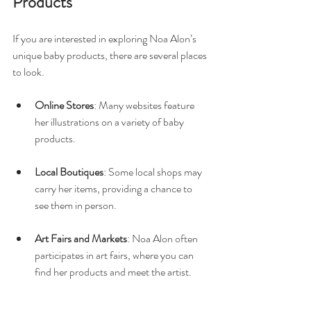
Products
If you are interested in exploring Noa Alon’s 
unique baby products, there are several places 
to look. 
Online Stores
: Many websites feature 
her illustrations on a variety of baby 
products. 
Local Boutiques
: Some local shops may 
carry her items, providing a chance to 
see them in person. 
Art Fairs and Markets
: Noa Alon often 
participates in art fairs, where you can 
find her products and meet the artist.
Shopping for these unique items can be a 