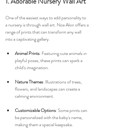
1. Adorable Nursery Wall Art
One of the easiest ways to add personality to 
a nursery is through wall art. Noa Alon offers a 
range of prints that can transform any wall 
into a captivating gallery. 
Animal Prints
: Featuring cute animals in 
playful poses, these prints can spark a 
child's imagination. 
Nature Themes
: Illustrations of trees, 
flowers, and landscapes can create a 
calming environment. 
Customizable Options
: Some prints can 
be personalized with the baby's name, 
making them a special keepsake.