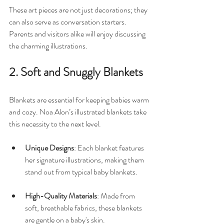
These art pieces are not just decorations; they 
can also serve as conversation starters. 
Parents and visitors alike will enjoy discussing 
the charming illustrations.
2. Soft and Snuggly Blankets
Blankets are essential for keeping babies warm 
and cozy. Noa Alon’s illustrated blankets take 
this necessity to the next level. 
Unique Designs
: Each blanket features 
her signature illustrations, making them 
stand out from typical baby blankets. 
High-Quality Materials
: Made from 
soft, breathable fabrics, these blankets 
are gentle on a baby's skin. 