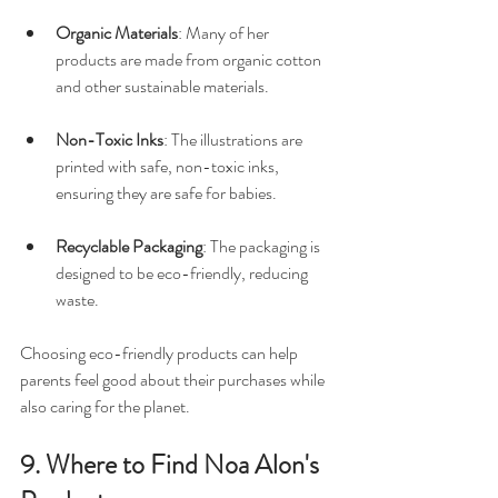
Organic Materials
: Many of her 
products are made from organic cotton 
and other sustainable materials. 
Non-Toxic Inks
: The illustrations are 
printed with safe, non-toxic inks, 
ensuring they are safe for babies. 
Recyclable Packaging
: The packaging is 
designed to be eco-friendly, reducing 
waste.
Choosing eco-friendly products can help 
parents feel good about their purchases while 
also caring for the planet.
9. Where to Find Noa Alon's 