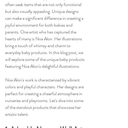
often seek items that are not only functional 
but also visually appealing. Unique designs 
can make a significant difference in creating a 
joyful environment for both babies and 
parents. One artist who has captured the 
hearts of many is Noa Alon. Her illustrations 
bring a touch of whimsy and charm to 
everyday baby products. In this blog post, we 
will explore some of the unique baby products 
featuring Noa Alon's delightful illustrations. 
Noa Alon's work is characterized by vibrant 
colors and playful characters. Her designs are 
perfect for creating a cheerful atmosphere in 
nurseries and playrooms. Let's dive into some 
of the standout products that showcase her 
artistic talent.