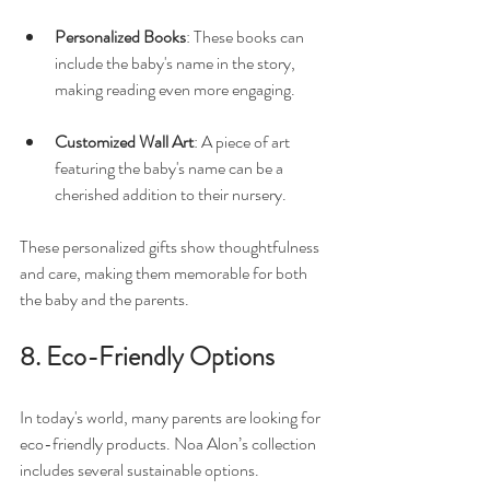
Personalized Books
: These books can 
include the baby's name in the story, 
making reading even more engaging. 
Customized Wall Art
: A piece of art 
featuring the baby's name can be a 
cherished addition to their nursery.
These personalized gifts show thoughtfulness 
and care, making them memorable for both 
the baby and the parents.
8. Eco-Friendly Options
In today's world, many parents are looking for 
eco-friendly products. Noa Alon’s collection 
includes several sustainable options. 