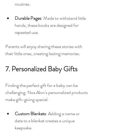
routines. 
Durable Pages
: Made to withstand little 
hands, these books are designed for 
repeated use.
Parents will enjoy sharing these stories with 
their little ones, creating lasting memories.
7. Personalized Baby Gifts
Finding the perfect gift for a baby can be 
challenging. Noa Alon’s personalized products 
make gift-giving special. 
Custom Blankets
: Adding a name or 
date to a blanket creates a unique 
keepsake. 