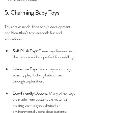
5. Charming Baby Toys
Toys are essential for a baby's development, 
and Noa Alon’s toys are both fun and 
educational. 
Soft Plush Toys
: These toys feature her 
illustrations and are perfect for cuddling. 
Interactive Toys
: Some toys encourage 
sensory play, helping babies learn 
through exploration. 
Eco-Friendly Options
: Many of her toys 
are made from sustainable materials, 
making them a great choice for 
environmentally conscious parents.